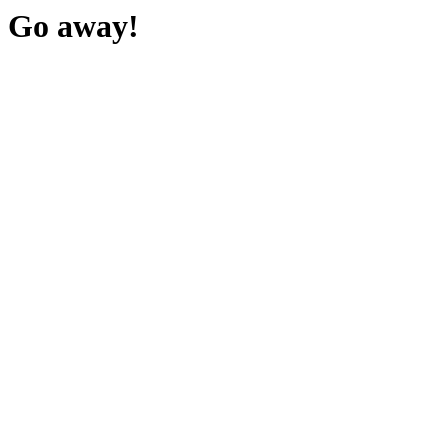
Go away!